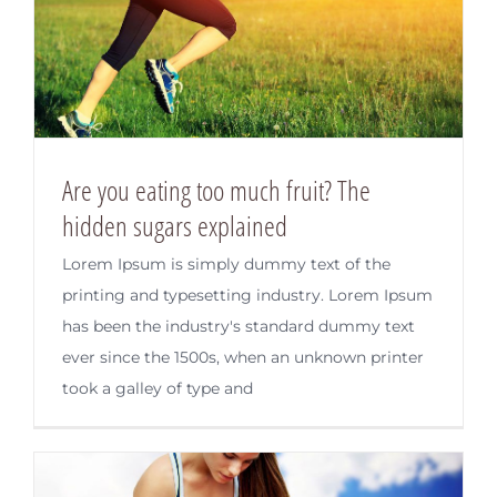
Are you eating too much fruit? The
hidden sugars explained
Lorem Ipsum is simply dummy text of the
printing and typesetting industry. Lorem Ipsum
has been the industry's standard dummy text
ever since the 1500s, when an unknown printer
took a galley of type and