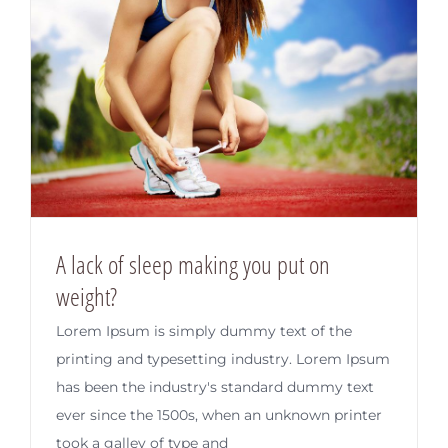
A lack of sleep making you put on
weight?
Lorem Ipsum is simply dummy text of the
printing and typesetting industry. Lorem Ipsum
has been the industry's standard dummy text
ever since the 1500s, when an unknown printer
took a galley of type and