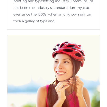
printing and typesetting industry. Lorem Ipsum
has been the industry's standard dummy text
ever since the 1500s, when an unknown printer
took a galley of type and