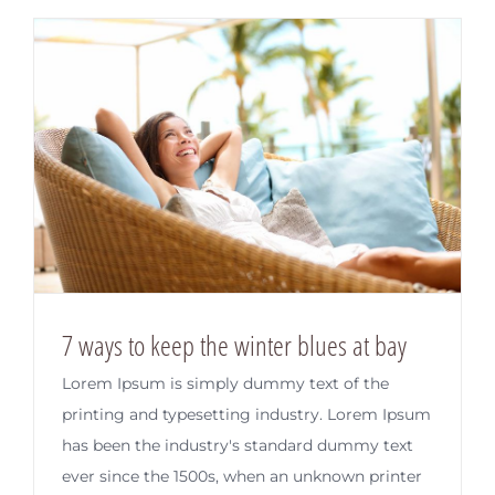
7 ways to keep the winter blues at bay
Lorem Ipsum is simply dummy text of the
printing and typesetting industry. Lorem Ipsum
has been the industry's standard dummy text
ever since the 1500s, when an unknown printer