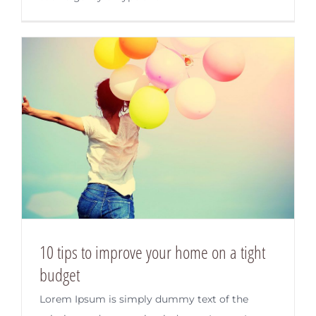
10 tips to improve your home on a tight
budget
Lorem Ipsum is simply dummy text of the