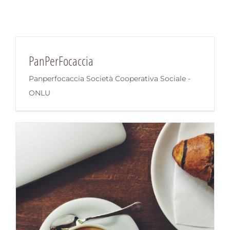
PanPerFocaccia
Panperfocaccia Società Cooperativa Sociale -
ONLU