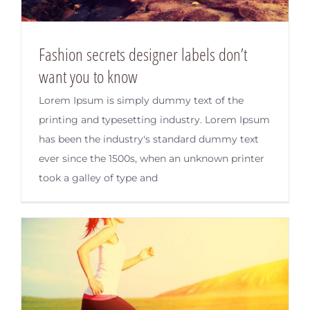
Fashion secrets designer labels don’t
want you to know
Lorem Ipsum is simply dummy text of the
printing and typesetting industry. Lorem Ipsum
has been the industry's standard dummy text
ever since the 1500s, when an unknown printer
took a galley of type and