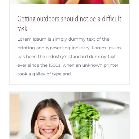
Getting outdoors should not be a difficult
task
Lorem Ipsum is simply dummy text of the
printing and typesetting industry. Lorem Ipsum
has been the industry's standard dummy text
ever since the 1500s, when an unknown printer
took a galley of type and