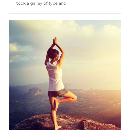
took a galley of type and