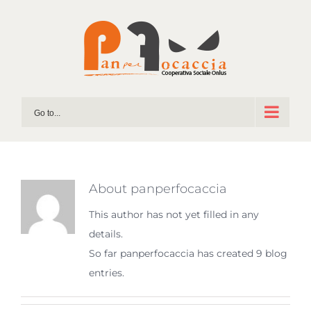
Skip
to
content
Go to...
About
panperfocaccia
This author has not yet filled in any
details.
So far panperfocaccia has created 9 blog
entries.