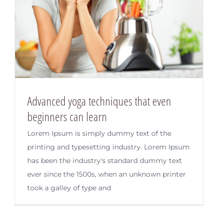
Advanced yoga techniques that even
beginners can learn
Lorem Ipsum is simply dummy text of the
printing and typesetting industry. Lorem Ipsum
has been the industry's standard dummy text
ever since the 1500s, when an unknown printer
took a galley of type and