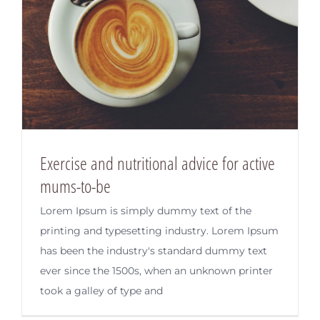
Exercise and nutritional advice for active
mums-to-be
Lorem Ipsum is simply dummy text of the
printing and typesetting industry. Lorem Ipsum
has been the industry's standard dummy text
ever since the 1500s, when an unknown printer
took a galley of type and